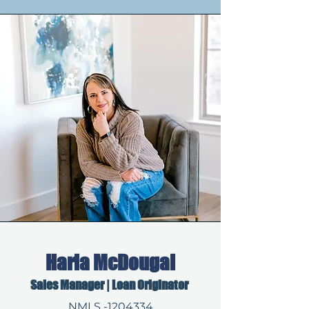
Harla McDougal
Sales Manager | Loan Originator
NMLS -1204334