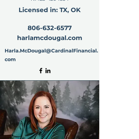
Licensed in: TX, OK
806-632-6577
harlamcdougal.com
Harla.McDougal@CardinalFinancial.
com