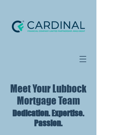
Meet Your Lubbock
Mortgage Team
Dedication. Expertise.
Passion.