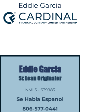
Eddie Garcia
Sr. Loan Originator
NMLS - 639983
Se Habla Espanol
806-577-0441