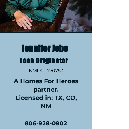
Jennifer Jobe
Loan Originator
NMLS -1770783
A Homes For Heroes
partner.
Licensed in: TX, CO,
NM
806-928-0902