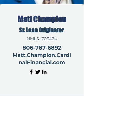
Matt Champion
Sr. Loan Originator
NMLS- 703424
806-787-6892
Matt.Champion.Cardi
nalFinancial.com