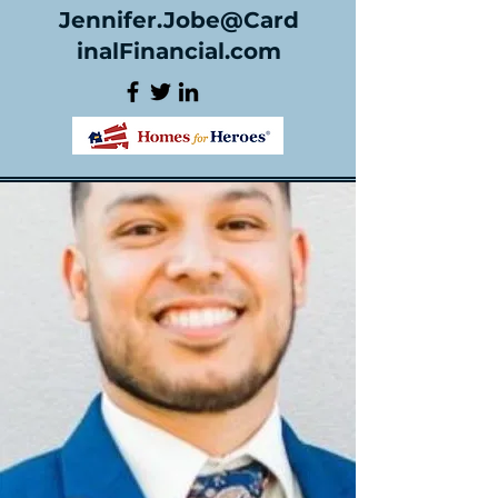
Jennifer.Jobe@Card
inalFinancial.com