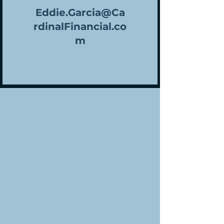
Eddie.Garcia@Ca
rdinalFinancial.co
m